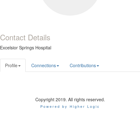
Contact Details
Excelsior Springs Hospital
Profile
Connections
Contributions
Copyright 2019. All rights reserved.
Powered by Higher Logic