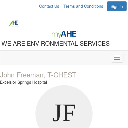
Contact Us
Terms and Conditions
Sign in
WE ARE ENVIRONMENTAL SERVICES
Toggl
naviga
John Freeman, T-CHEST
Excelsior Springs Hospital