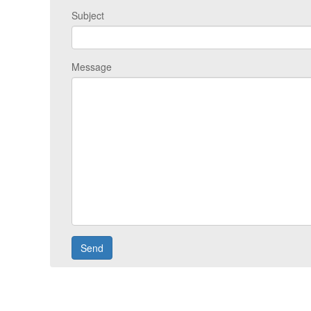
Subject
Message