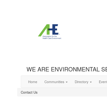
WE ARE ENVIRONMENTAL S
Home
Communities
Directory
Even
Contact Us