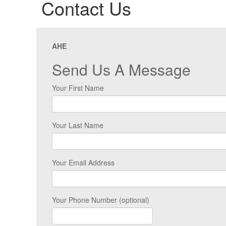
Contact Us
AHE
Send Us A Message
Your First Name
Your Last Name
Your Email Address
Your Phone Number (optional)