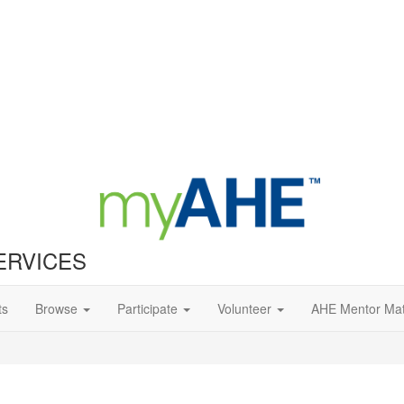
ERVICES
ts
Browse
Participate
Volunteer
AHE Mentor Ma