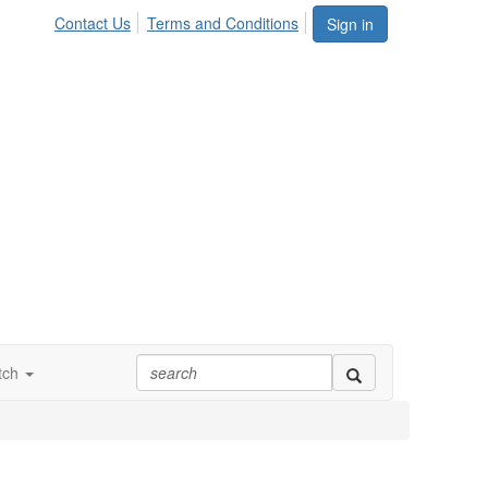
Contact Us
Terms and Conditions
Sign in
tch