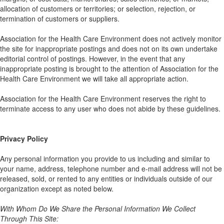
allocation of customers or territories; or selection, rejection, or
termination of customers or suppliers.
Association for the Health Care Environment does not actively monitor
the site for inappropriate postings and does not on its own undertake
editorial control of postings. However, in the event that any
inappropriate posting is brought to the attention of Association for the
Health Care Environment we will take all appropriate action.
Association for the Health Care Environment reserves the right to
terminate access to any user who does not abide by these guidelines.
Privacy Policy
Any personal information you provide to us including and similar to
your name, address, telephone number and e-mail address will not be
released, sold, or rented to any entities or individuals outside of our
organization except as noted below.
With Whom Do We Share the Personal Information We Collect
Through This Site: