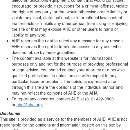
telecommunications equipment; content that would constitute,
encourage, or provide instructions for a criminal offense, violate
the rights of any party, or that would otherwise create liability or
violate any local, state, national, or international law; content
that restricts or inhibits any other person from using or enjoying
the site or that may expose AHE or other users to harm or
liability of any type.
AHE reserves the right to reject any message for any reason.
AHE reserves the right to terminate access to any user who
does not abide by these guidelines.
The content available at this website is for informational
purposes only and not for the purpose of providing professional
or legal advice. You should contact your attorney or otherwise
qualified professional to obtain advice with respect to any
particular issue or problem. The opinions expressed at or
through this site are the opinions of the individual author and
may not reflect the opinions of AHE or the AHA.
To report any concerns, contact AHE at (312) 422-3860
or
ahe@aha.org.
Disclaimer
This site is provided as a service for the members of AHE. AHE is not
responsible for the opinions and information posted on this site by