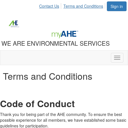
Contact Us
Terms and Conditions
Sign in
WE ARE ENVIRONMENTAL SERVICES
Toggl
naviga
Terms and Conditions
Code of Conduct
Thank you for being part of the AHE community. To ensure the best
possible experience for all members, we have established some basic
guidelines for participation.