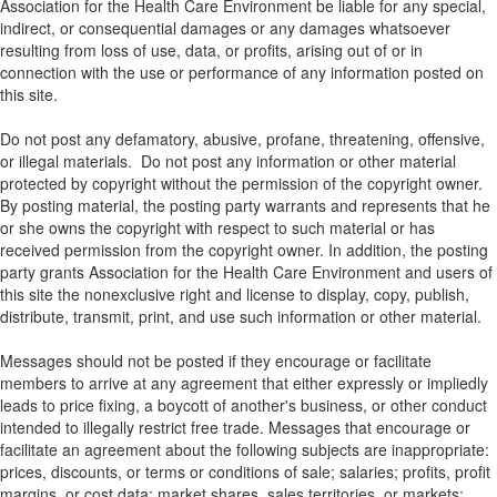
Association for the Health Care Environment be liable for any special,
indirect, or consequential damages or any damages whatsoever
resulting from loss of use, data, or profits, arising out of or in
connection with the use or performance of any information posted on
this site.
Do not post any defamatory, abusive, profane, threatening, offensive,
or illegal materials. Do not post any information or other material
protected by copyright without the permission of the copyright owner.
By posting material, the posting party warrants and represents that he
or she owns the copyright with respect to such material or has
received permission from the copyright owner. In addition, the posting
party grants Association for the Health Care Environment and users of
this site the nonexclusive right and license to display, copy, publish,
distribute, transmit, print, and use such information or other material.
Messages should not be posted if they encourage or facilitate
members to arrive at any agreement that either expressly or impliedly
leads to price fixing, a boycott of another's business, or other conduct
intended to illegally restrict free trade. Messages that encourage or
facilitate an agreement about the following subjects are inappropriate:
prices, discounts, or terms or conditions of sale; salaries; profits, profit
margins, or cost data; market shares, sales territories, or markets;