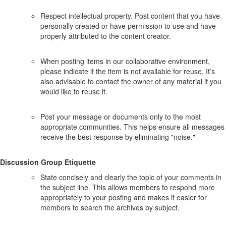
Respect intellectual property. Post content that you have
personally created or have permission to use and have
properly attributed to the content creator.
When posting items in our collaborative environment,
please indicate if the item is not available for reuse. It’s
also advisable to contact the owner of any material if you
would like to reuse it.
Post your message or documents only to the most
appropriate communities. This helps ensure all messages
receive the best response by eliminating "noise."
Discussion Group Etiquette
State concisely and clearly the topic of your comments in
the subject line. This allows members to respond more
appropriately to your posting and makes it easier for
members to search the archives by subject.