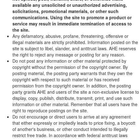
available any unsolicited or unauthorized advertising,
solicitations, promotional materials, or other such
communications. Using the site to promote a product or
service may result in immediate termination of access to
the site.
Any defamatory, abusive, profane, threatening, offensive or
illegal materials are strictly prohibited. Information posted on the
site is subject to libel, slander, and antitrust laws. AHE reserves
the right to reject any message or posting for any reason.
Do not post any information or other material protected by
copyright without the permission of the copyright owner. By
posting material, the posting party warrants that they own the
copyright with respect to such material or has received
permission from the copyright owner. In addition, the posting
party grants AHE and users of the site a non-exclusive license to
display, copy, publish, distribute, transmit, print, and use such
information or other material. Remember that all users have the
right to reproduce postings on the site.
Do not encourage or direct users to arrive at any agreement
that either expressly or impliedly leads to price fixing, a boycott
of another's business, or other conduct intended to illegally
restrict free trade. In accordance with federal antitrust laws