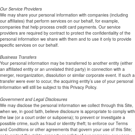
Our Service Providers
We may share your personal information with companies (including
our affiliates) that perform services on our behalf, for example,
companies that help process credit card payments. Our service
providers are required by contract to protect the confidentiality of the
personal information we share with them and to use it only to provide
specific services on our behalf.
Business Transfers
Your personal information may be transferred to another entity (either
an affiliated entity or an unrelated third party) in connection with a
merger, reorganization, dissolution or similar corporate event. If such a
transfer were ever to occur, the acquiring entity’s use of your personal
information will still be subject to this Privacy Policy.
Government and Legal Disclosures
We may disclose the personal information we collect through this Site,
when we, in good faith, believe disclosure is appropriate to comply with
the law (or a court order or subpoena); to prevent or investigate a
possible crime, such as fraud or identity theft; to enforce our Terms
and Conditions or other agreements that govern your use of this Site;