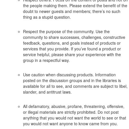
the people making them. Please extend the benefit of the
doubt to newer guests and members; there’s no such
thing as a stupid question.
Respect the purpose of the community. Use the
community to share successes, challenges, constructive
feedback, questions, and goals instead of products or
services that you provide. If you’ve found a product or
service helpful, please share your experience with the
group in a respectful way.
Use caution when discussing products. Information
posted on the discussion groups and in the libraries is
available for all to see, and comments are subject to libel,
slander, and antitrust laws.
All defamatory, abusive, profane, threatening, offensive,
or illegal materials are strictly prohibited. Do not post
anything that you would not want the world to see or that
you would not want anyone to know came from you.