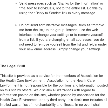
Send messages such as "thanks for the information" or
"me, too" to individuals, not to the entire list. Do this by
using the "Reply to Sender" link in every message.
Do not send administrative messages, such as “remove
me from the list,” to the group. Instead, use the web
interface to change your settings or to remove yourself
from a list. If you are changing email addresses, you do
not need to remove yourself from the list and rejoin under
your new email address. Simply change your settings.
The Legal Stuff
This site is provided as a service for the members of Association for
the Health Care Environment. Association for the Health Care
Environment is not responsible for the opinions and information posted
on this site by others. We disclaim all warranties with regard to
information posted on this site, whether posted by Association for the
Health Care Environment or any third party; this disclaimer includes all
implied warranties of merchantability and fitness. In no event shall