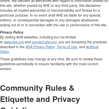
others. We disclaim all warranties with regard to information posted on
this site, whether posted by AHE or any third party; this disclaimer
includes all implied warranties of merchantability and fitness for a
particular purpose. In no event shall AHE be liable for any special,
indirect, or consequential damages or any damages whatsoever
arising out of or in connection with the use or performance of this site.
Privacy Policy
By visiting AHA websites, including but not limited
to
www.ahe.org
and
connect.ahe.org
, you are accepting the practices
described in the
AHA Privacy Policy
,
Terms of Use
,
and
Antitrust
Policy
.
These guidelines may change at any time. Be sure to review these
guidelines periodically to ensure familiarity with the most current
version.
Community Rules &
Etiquette and Privacy