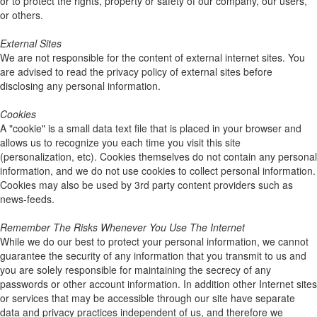
or to protect the rights, property or safety of our company, our users,
or others.
External Sites
We are not responsible for the content of external internet sites. You
are advised to read the privacy policy of external sites before
disclosing any personal information.
Cookies
A "cookie" is a small data text file that is placed in your browser and
allows us to recognize you each time you visit this site
(personalization, etc). Cookies themselves do not contain any personal
information, and we do not use cookies to collect personal information.
Cookies may also be used by 3rd party content providers such as
news-feeds.
Remember The Risks Whenever You Use The Internet
While we do our best to protect your personal information, we cannot
guarantee the security of any information that you transmit to us and
you are solely responsible for maintaining the secrecy of any
passwords or other account information. In addition other Internet sites
or services that may be accessible through our site have separate
data and privacy practices independent of us, and therefore we