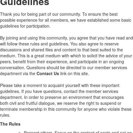
Guidelines
Thank you for being part of our community. To ensure the best
possible experience for all members, we have established some basic
guidelines for participation.
By joining and using this community, you agree that you have read and
will follow these rules and guidelines. You also agree to reserve
discussions and shared files and content to that best suited to the
medium. This is a great medium with which to solicit the advice of your
peers, benefit from their experience, and participate in an ongoing
conversation. Questions should be directed to our member services
department via the
Contact Us
link on this site.
Please take a moment to acquaint yourself with these important
guidelines. If you have questions, contact the member services
department. In order to preserve an environment that encourages
both civil and fruitful dialogue, we reserve the right to suspend or
terminate membership in this community for anyone who violate these
rules.
The Rules
Respect others. Focus on the content of posts and not on