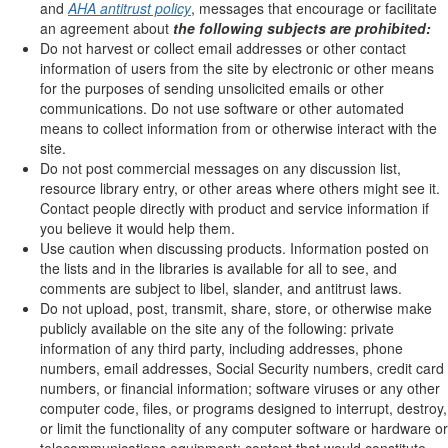
and
AHA antitrust policy
, messages that encourage or facilitate
an agreement about
the following subjects are prohibited:
Do not harvest or collect email addresses or other contact
information of users from the site by electronic or other means
for the purposes of sending unsolicited emails or other
communications. Do not use software or other automated
means to collect information from or otherwise interact with the
site.
Do not post commercial messages on any discussion list,
resource library entry, or other areas where others might see it.
Contact people directly with product and service information if
you believe it would help them.
Use caution when discussing products. Information posted on
the lists and in the libraries is available for all to see, and
comments are subject to libel, slander, and antitrust laws.
Do not upload, post, transmit, share, store, or otherwise make
publicly available on the site any of the following: private
information of any third party, including addresses, phone
numbers, email addresses, Social Security numbers, credit card
numbers, or financial information; software viruses or any other
computer code, files, or programs designed to interrupt, destroy,
or limit the functionality of any computer software or hardware or