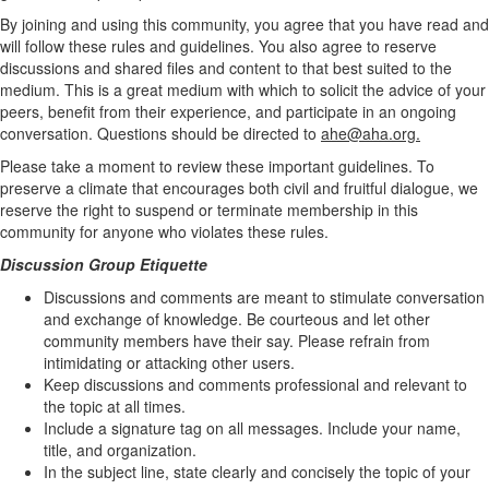
By joining and using this community, you agree that you have read and
will follow these rules and guidelines. You also agree to reserve
discussions and shared files and content to that best suited to the
medium. This is a great medium with which to solicit the advice of your
peers, benefit from their experience, and participate in an ongoing
conversation. Questions should be directed to
ahe@aha.org.
Please take a moment to review these important guidelines. To
preserve a climate that encourages both civil and fruitful dialogue, we
reserve the right to suspend or terminate membership in this
community for anyone who violates these rules.
Discussion Group Etiquette
Discussions and comments are meant to stimulate conversation
and exchange of knowledge. Be courteous and let other
community members have their say. Please refrain from
intimidating or attacking other users.
Keep discussions and comments professional and relevant to
the topic at all times.
Include a signature tag on all messages. Include your name,
title, and organization.
In the subject line, state clearly and concisely the topic of your