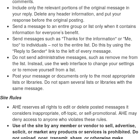
comments.
Include only the relevant portions of the original message in
your reply. Delete any header information, and put your
response before the original posting.
Send a message to an entire group or list only when it contains
information for everyone’s benefit.
Send messages such as "Thanks for the information" or "Me,
too" to individuals – not to the entire list. Do this by using the
"Reply to Sender" link to the left of every message.
Do not send administrative messages, such as remove me from
the list. Instead, use the web interface to change your settings
or to remove yourself from a list.
Post your message or documents only to the most appropriate
lists or libraries. Do not spam several lists or libraries with the
same message.
Site Rules
AHE reserves all rights to edit or delete posted messages it
considers inappropriate, off-topic, or self-promotional. AHE may
deny access to anyone who violates these rules.
Use of the site by any member or vendor to sell, advertise,
solicit, or market any products or services is prohibited. Do
not upload, post, transmit, share, or otherwise make