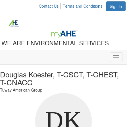
Contact Us
Terms and Conditions
Sign in
WE ARE ENVIRONMENTAL SERVICES
Toggl
naviga
Douglas Koester, T-CSCT, T-CHEST,
T-CNACC
Tuway American Group