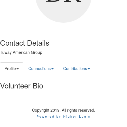
Contact Details
Tuway American Group
Profile
Connections
Contributions
Volunteer Bio
Copyright 2019. All rights reserved.
Powered by Higher Logic