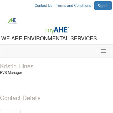
Contact Us
Terms and Conditions
Sign in
WE ARE ENVIRONMENTAL SERVICES
Toggl
naviga
Kristin Hines
EVS Manager
Contact Details