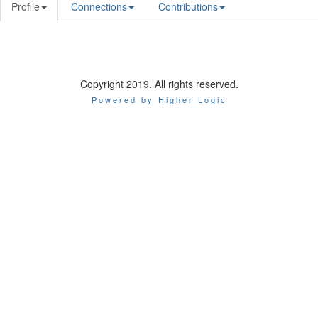
Profile
Connections
Contributions
Copyright 2019. All rights reserved.
Powered by Higher Logic