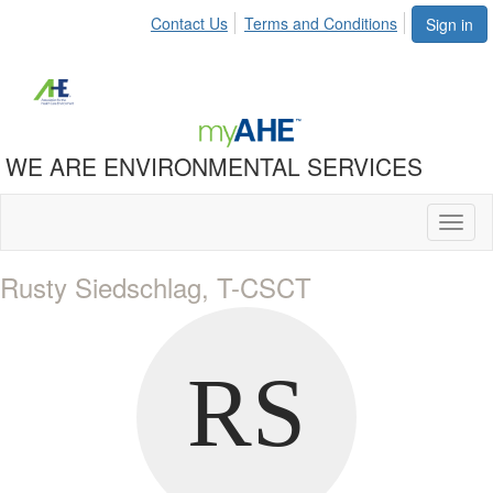
Contact Us
Terms and Conditions
Sign in
WE ARE ENVIRONMENTAL SERVICES
Toggl
naviga
Rusty Siedschlag, T-CSCT