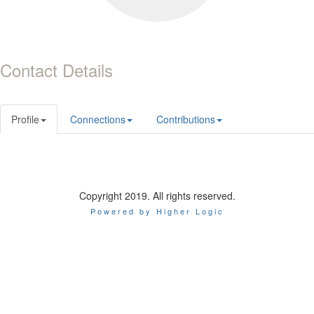
Contact Details
Profile
Connections
Contributions
Copyright 2019. All rights reserved.
Powered by Higher Logic