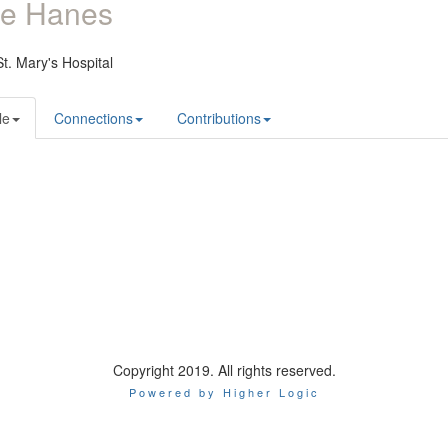
ie Hanes
t. Mary's Hospital
le
Connections
Contributions
Copyright 2019. All rights reserved.
Powered by Higher Logic