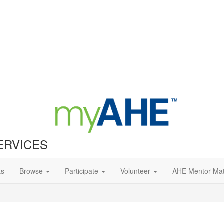
ERVICES
ts
Browse
Participate
Volunteer
AHE Mentor Ma