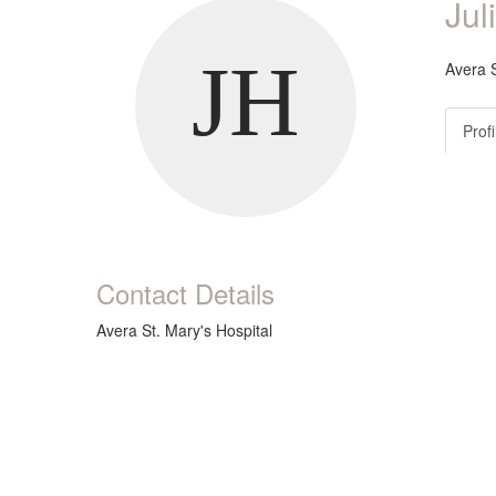
Jul
Avera S
Profi
Contact Details
Avera St. Mary's Hospital