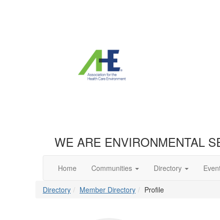
WE ARE ENVIRONMENTAL S
Home
Communities
Directory
Even
Directory
Member Directory
Profile