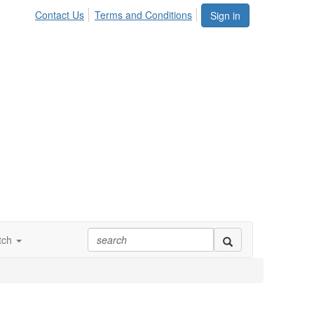
Contact Us
Terms and Conditions
Sign in
tch