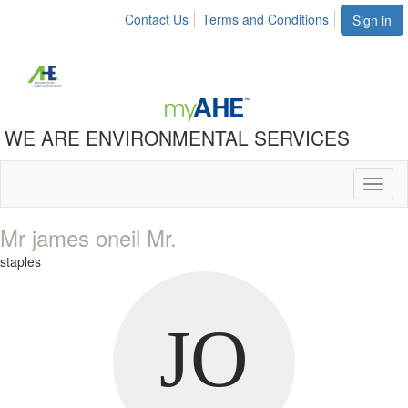
Contact Us
Terms and Conditions
Sign in
WE ARE ENVIRONMENTAL SERVICES
Toggl
naviga
Mr james oneil Mr.
staples