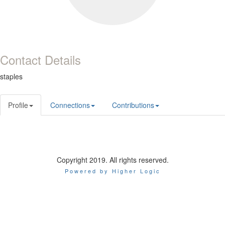
Contact Details
staples
Profile
Connections
Contributions
Copyright 2019. All rights reserved.
Powered by Higher Logic